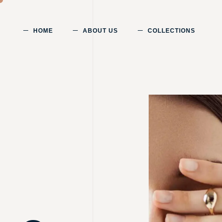
HOME
ABOUT US
COLLECTIONS