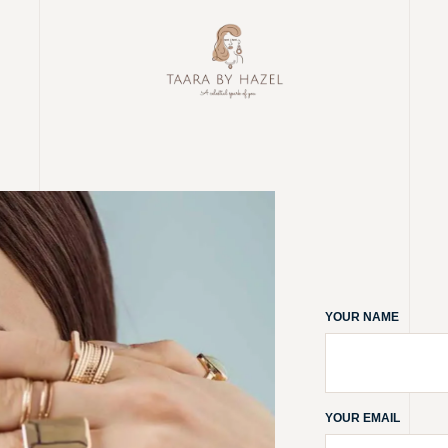
YOUR NAME
YOUR EMAIL