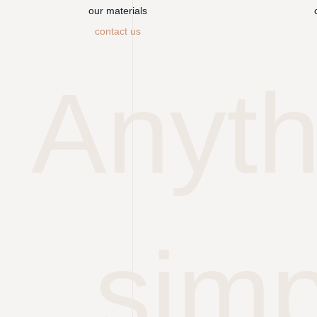
our materials
contact us
Anyth
simp