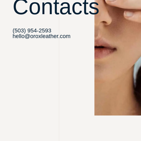
Contacts
(503) 954-2593
hello@oroxleather.com