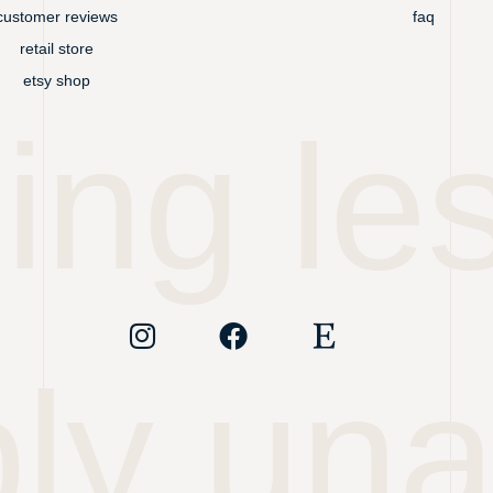
customer reviews
faq
retail store
etsy shop
ing les
ly un