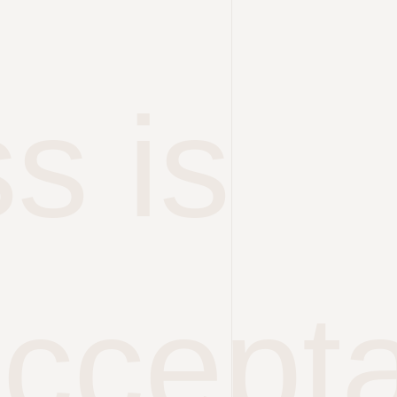
s is
accept