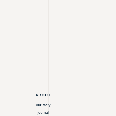
ABOUT
our story
journal