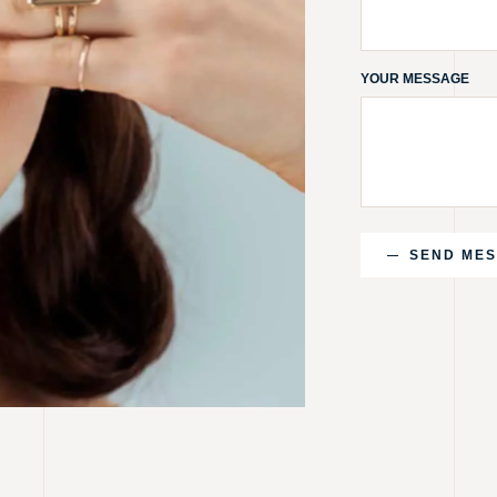
YOUR MESSAGE
SEND ME