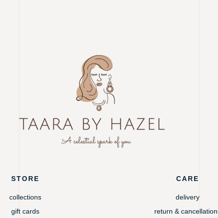
STORE
CARE
collections
delivery
gift cards
return & cancellation