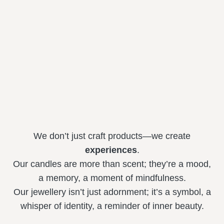
We don’t just craft products—we create
experiences
.
Our candles are more than scent; they’re a mood,
a memory, a moment of mindfulness.
Our jewellery isn’t just adornment; it’s a symbol, a
whisper of identity, a reminder of inner beauty.