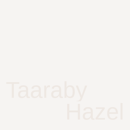
Taaraby
Hazel