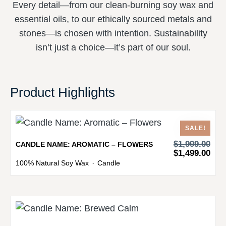
Every detail—from our clean-burning soy wax and
essential oils, to our ethically sourced metals and
stones—is chosen with intention. Sustainability
isn’t just a choice—it’s part of our soul.
Product Highlights
SALE!
$
1,999.00
CANDLE NAME: AROMATIC – FLOWERS
$
1,499.00
100% Natural Soy Wax
Candle
・