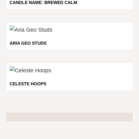
CANDLE NAME: BREWED CALM
ARIA GEO STUDS
CELESTE HOOPS